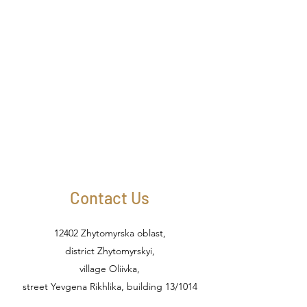
Contact Us
12402 Zhytomyrska oblast,
district Zhytomyrskyi,
village Oliivka,
street Yevgena Rikhlika, building 13/1014