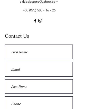
ekklesiastore@yahoo.com
+38 (095) 585 - 16 - 26
Contact Us