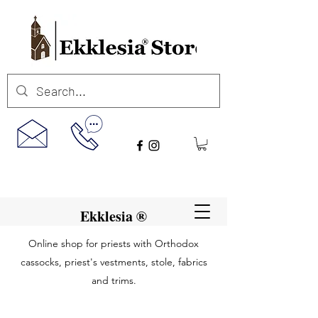
Ekklesia ®
Online shop for priests with Orthodox
cassocks, priest's vestments, stole, fabrics
and trims.