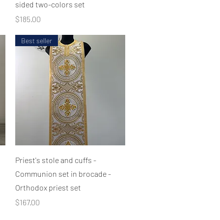
sided two-colors set
Price
$185.00
Best seller
Quick View
Priest's stole and cuffs -
Communion set in brocade -
Orthodox priest set
Price
$167.00