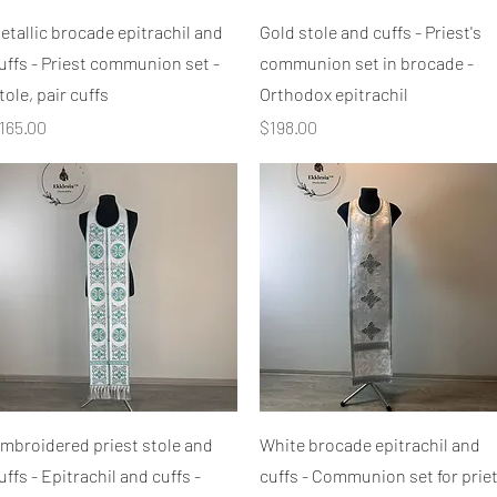
Quick View
Quick View
etallic brocade epitrachil and
Gold stole and cuffs - Priest's
uffs - Priest communion set -
communion set in brocade -
tole, pair cuffs
Orthodox epitrachil
rice
Price
165.00
$198.00
Quick View
Quick View
mbroidered priest stole and
White brocade epitrachil and
uffs - Epitrachil and cuffs -
cuffs - Communion set for priet