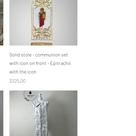
Quick View
Solid stole - communion set
with icon on front - Epitrachil
with the icon
Price
$225.00