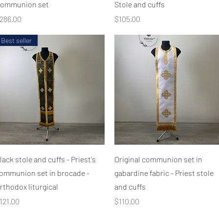
ommunion set
Stole and cuffs
rice
Price
286.00
$105.00
Best seller
Quick View
Quick View
lack stole and cuffs - Priest's
Original communion set in
ommunion set in brocade -
gabardine fabric - Priest stole
rthodox liturgical
and cuffs
rice
Price
121.00
$110.00