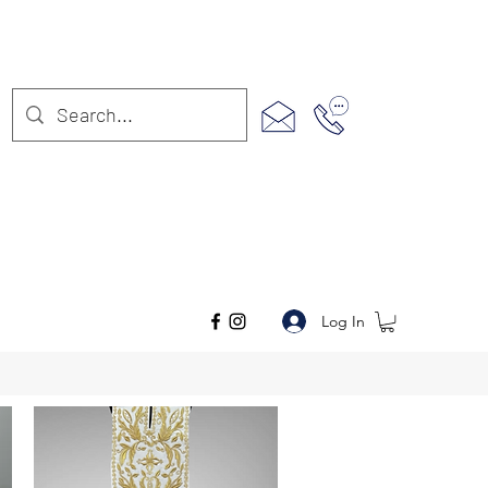
Log In