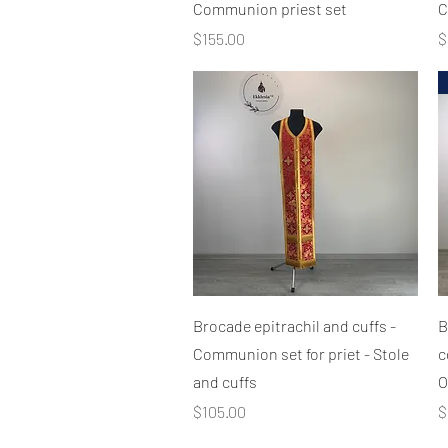
Communion priest set
C
Price
P
$155.00
$
Quick View
Brocade epitrachil and cuffs -
B
Communion set for priet - Stole
c
and cuffs
O
Price
P
$105.00
$