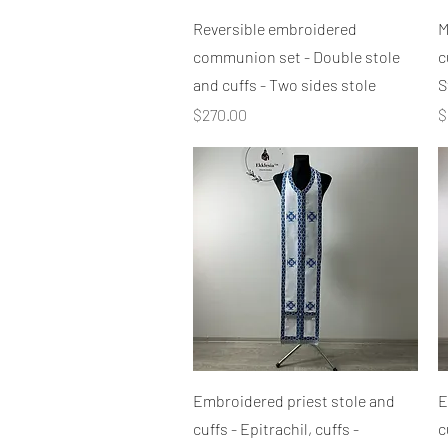
Quick View
Reversible embroidered
M
communion set - Double stole
c
and cuffs - Two sides stole
S
Price
P
$270.00
$
Quick View
Embroidered priest stole and
E
cuffs - Epitrachil, cuffs -
c