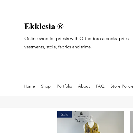
Ekklesia ®
Online shop for priests with Orthodox cassocks, priest's
vestments, stole, fabrics and trims.
Home
Shop
Portfolio
About
FAQ
Store Polici
Sale