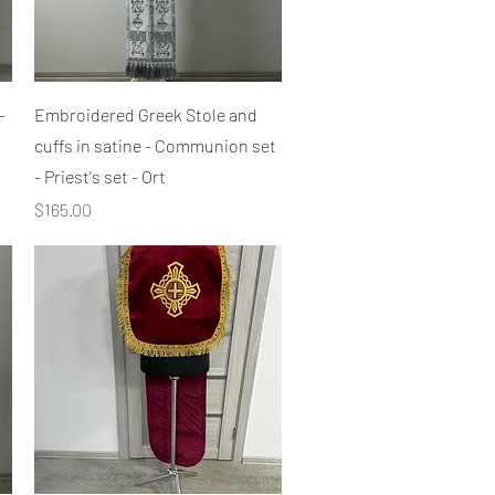
Quick View
-
Embroidered Greek Stole and
cuffs in satine - Communion set
- Priest's set - Ort
Price
$165.00