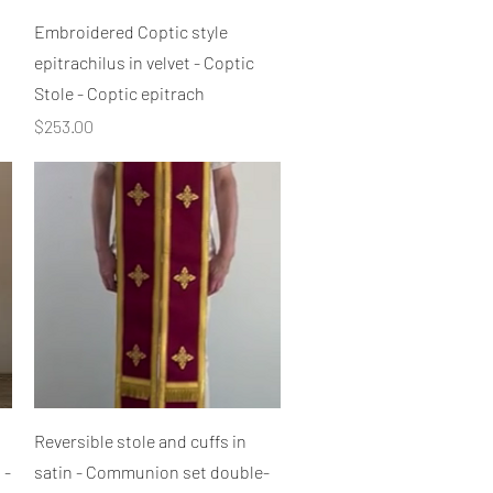
Quick View
Embroidered Coptic style
epitrachilus in velvet - Coptic
Stole - Coptic epitrach
Price
$253.00
Quick View
Reversible stole and cuffs in
 -
satin - Communion set double-