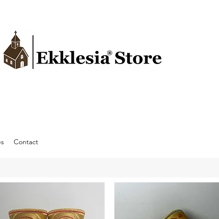
es
Contact