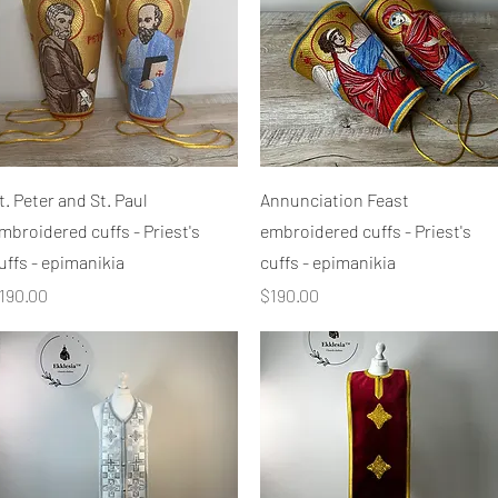
Quick View
Quick View
t. Peter and St. Paul
Annunciation Feast
mbroidered cuffs - Priest's
embroidered cuffs - Priest's
uffs - epimanikia
cuffs - epimanikia
rice
Price
190.00
$190.00