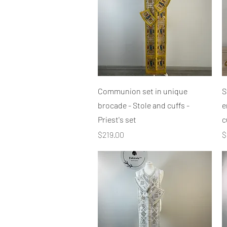
Quick View
Communion set in unique
S
brocade - Stole and cuffs -
e
Priest's set
c
Price
P
$219.00
$