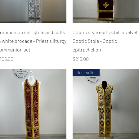
Quick View
Quick View
ommunion set: stole and cuffs
Coptic style epitrachil in velvet 
n white brocade - Priest's liturgy
Coptic Stole - Coptic
ommunion set
epitrachelion
rice
Price
105.00
$215.00
Best seller