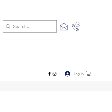
Log In