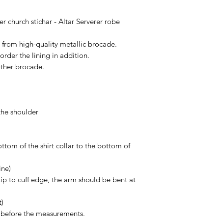
according to Your siz
Of course, if You ge
r church stichar - Altar Serverer robe
contact us in 14 day
more than glad to h
e from high-quality metallic brocade.
order the lining in addition.
other brocade.
the shoulder
ttom of the shirt collar to the bottom of
ine)
tip to cuff edge, the arm should be bent at
t)
s before the measurements.