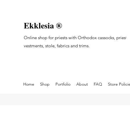
Ekklesia ®
Online shop for priests with Orthodox cassocks, priest's
vestments, stole, fabrics and trims.
Home
Shop
Portfolio
About
FAQ
Store Polici