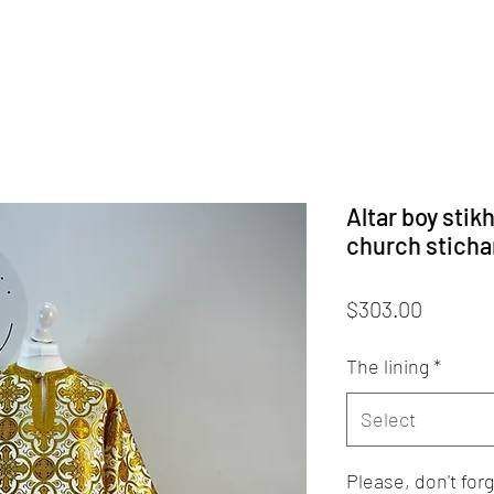
Altar boy stik
church stichar
Price
$303.00
The lining
*
Select
Please, don't fo