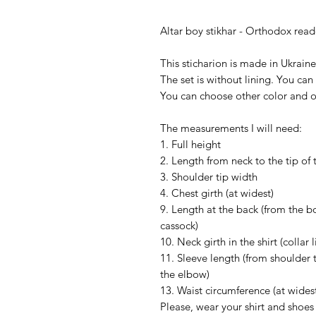
Altar boy stikhar - Orthodox reade
This sticharion is made in Ukrain
The set is without lining. You can 
You can choose other color and 
The measurements I will need:
1. Full height
2. Length from neck to the tip of 
3. Shoulder tip width
4. Chest girth (at widest)
9. Length at the back (from the bo
cassock)
10. Neck girth in the shirt (collar l
11. Sleeve length (from shoulder 
the elbow)
13. Waist circumference (at wides
Please, wear your shirt and shoe