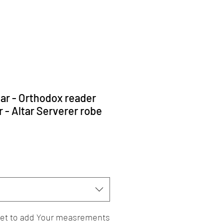
har - Orthodox reader
 - Altar Serverer robe
rget to add Your measrements