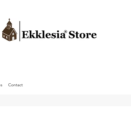
es
Contact