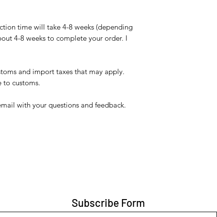
ction time will take 4-8 weeks (depending
bout 4-8 weeks to complete your order. I
ustoms and import taxes that may apply.
e to customs.
email with your questions and feedback.
Subscribe Form