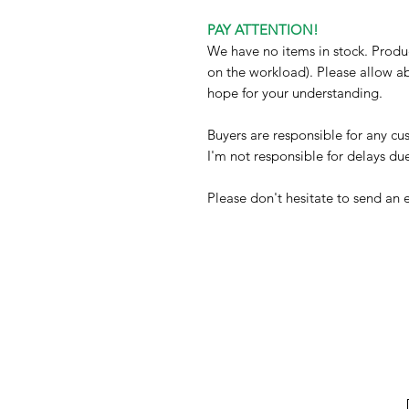
PAY ATTENTION!
We have no items in stock. Produ
on the workload). Please allow a
hope for your understanding.
Buyers are responsible for any c
I'm not responsible for delays du
Please don't hesitate to send an 