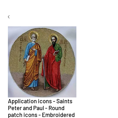
Application icons - Saints
Peter and Paul - Round
patch icons - Embroidered