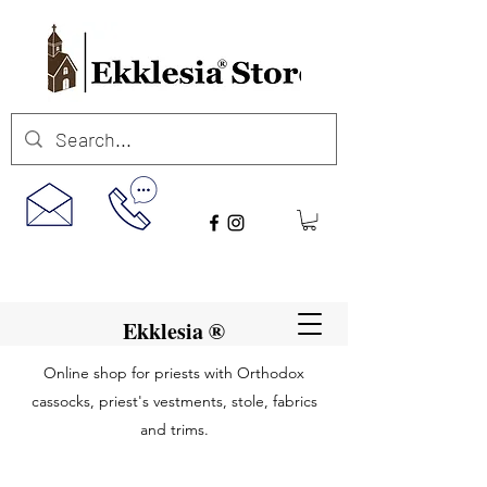
Ekklesia ®
Online shop for priests with Orthodox
cassocks, priest's vestments, stole, fabrics
and trims.