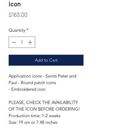
icon
Price
$163.00
Quantity
*
Add to Cart
Application icons - Saints Peter and
Paul - Round patch icons
- Embroіdered icon
PLEASE, CHECK THE AVAILABILITY
OF THE ICON BEFORE ORDERING!
Production time: 1-2 weeks
Size: 19 cm or 7.48 inches