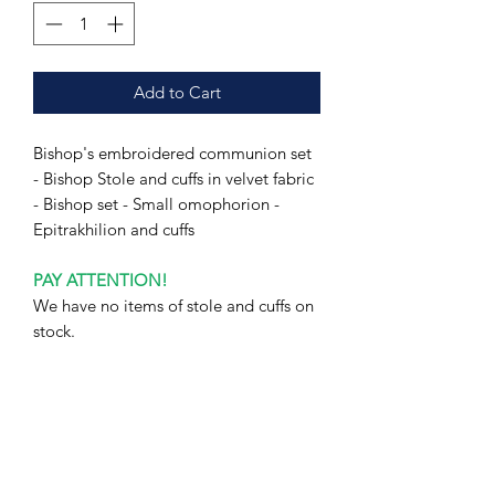
Add to Cart
Bishop's embroidered communion set
- Bishop Stole and cuffs in velvet fabric
- Bishop set - Small omophorion -
Epitrakhilion and cuffs
PAY ATTENTION!
We have no items of stole and cuffs on
stock.
Production time will take 1-3 weeks
(depending on the workload).
Please allow about 1-3 weeks to
complete your order.
I hope for your understanding.