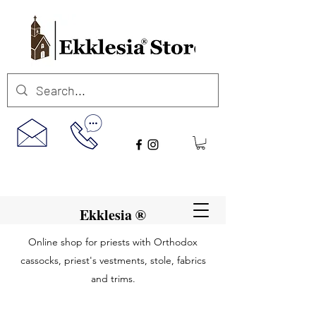
Ekklesia ®
Online shop for priests with Orthodox
cassocks, priest's vestments, stole, fabrics
and trims.