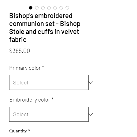
Bishop's embroidered
communion set - Bishop
Stole and cuffs in velvet
fabric
Price
$365.00
Primary color
*
Embroidery color
*
Quantity
*