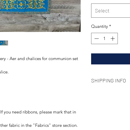
Select
Quantity
*
ry - Aer and chalices for communion set
lice.
SHIPPING INFO
We use standard type
local post delivery 
pay attention that 
situation some dela
If you need ribbons, please mark that in
her fabric in the "Fabrics" store section.