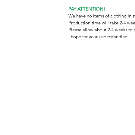
PAY ATTENTION!
We have no items of clothing in s
Production time will take 2-4 we
Please allow about 2-4 weeks to 
I hope for your understanding.