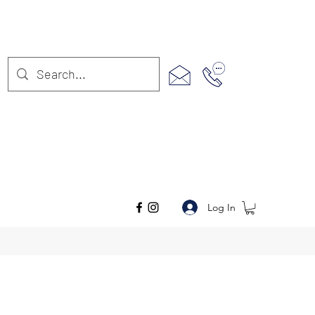
Log In