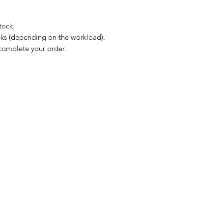
tock.
eks (depending on the workload).
complete your order.