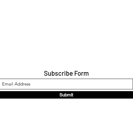
Subscribe Form
Submit