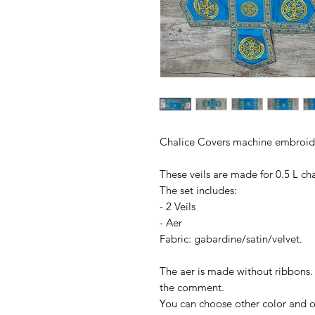
Chalice Covers machine embroide
These veils are made for 0.5 L cha
The set includes:
- 2 Veils
- Aer
Fabric: gabardine/satin/velvet.
The aer is made without ribbons. 
the comment.
You can choose other color and ot