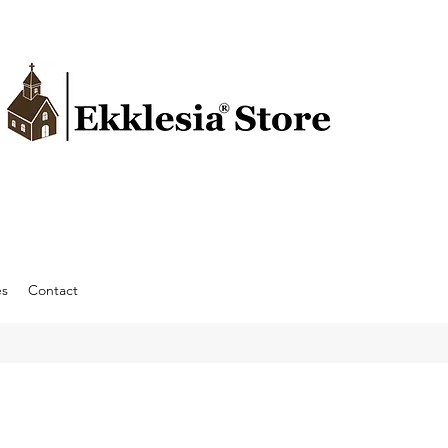
es
Contact