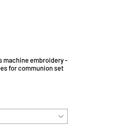
s machine embroidery -
ces for communion set