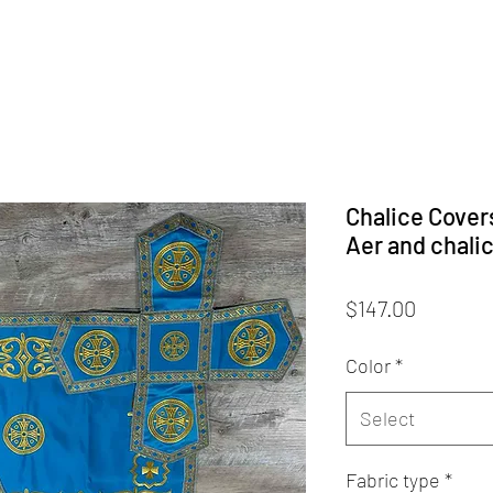
Chalice Cover
Aer and chali
Price
$147.00
Color
*
Select
Fabric type
*