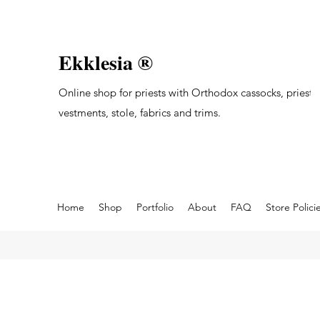
Ekklesia ®
Online shop for priests with Orthodox cassocks, priest's
vestments, stole, fabrics and trims.
Home
Shop
Portfolio
About
FAQ
Store Polici