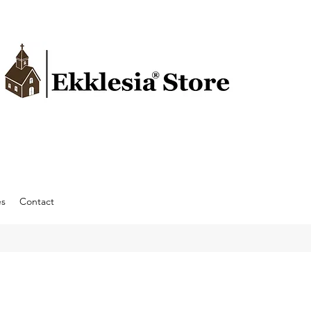
es
Contact