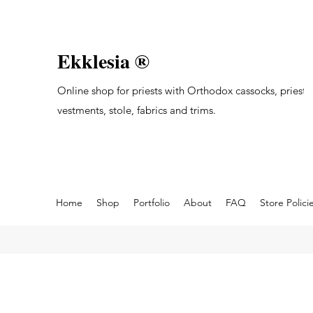
Ekklesia ®
Online shop for priests with Orthodox cassocks, priest's
vestments, stole, fabrics and trims.
Home
Shop
Portfolio
About
FAQ
Store Polici