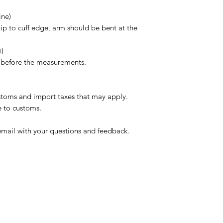
ine)
tip to cuff edge, arm should be bent at the
t)
s before the measurements.
ustoms and import taxes that may apply.
e to customs.
email with your questions and feedback.