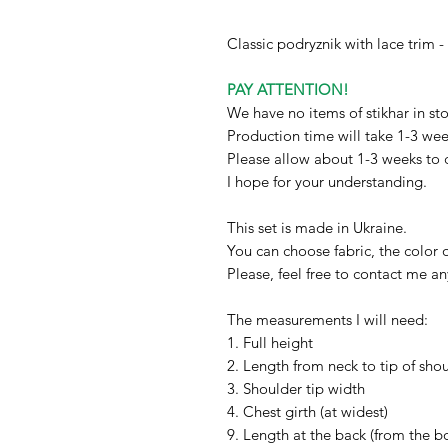
Classic podryznik with lace trim 
PAY ATTENTION!
We have no items of stikhar in sto
Production time will take 1-3 we
Please allow about 1-3 weeks to 
I hope for your understanding.
This set is made in Ukraine.
You can choose fabric, the color o
Please, feel free to contact me a
The measurements I will need:
1. Full height
2. Length from neck to tip of sho
3. Shoulder tip width
4. Chest girth (at widest)
9. Length at the back (from the bo