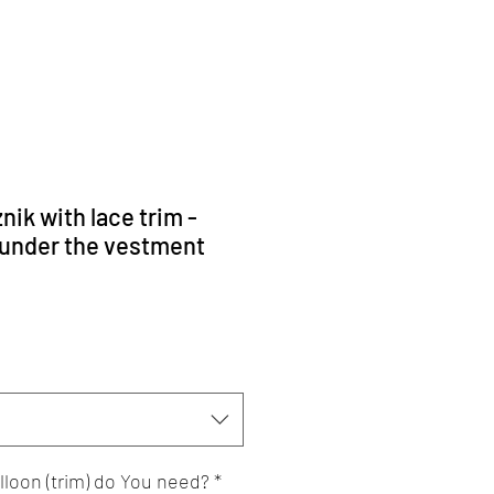
nik with lace trim -
 under the vestment
lloon (trim) do You need?
*