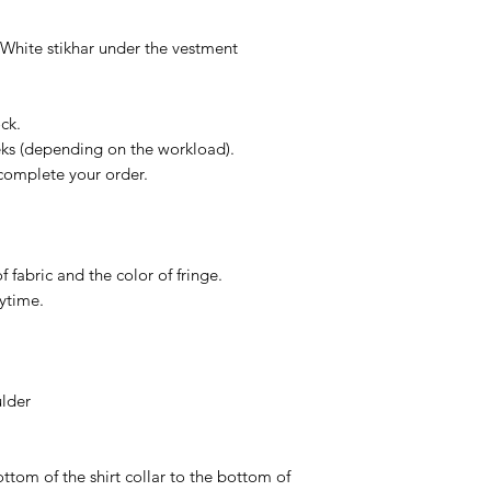
Of course, if You ge
contact us in 14 day
- White stikhar under the vestment
more than glad to h
ck.
eks (depending on the workload).
complete your order.
f fabric and the color of fringe.
nytime.
ulder
ttom of the shirt collar to the bottom of