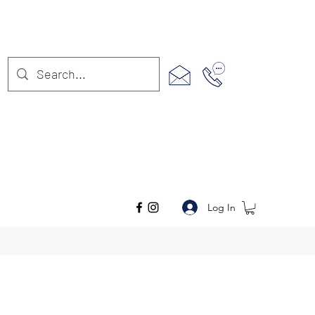
Log In