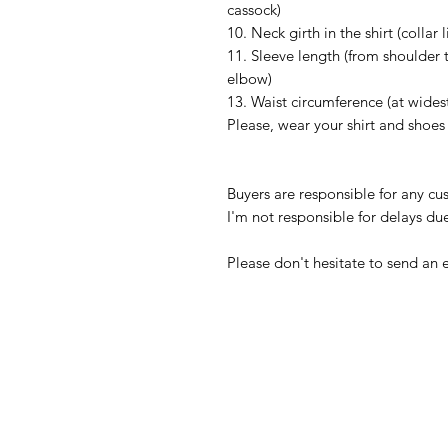
cassock)
10. Neck girth in the shirt (collar l
11. Sleeve length (from shoulder 
elbow)
13. Waist circumference (at wides
Please, wear your shirt and shoe
Buyers are responsible for any c
I'm not responsible for delays du
Please don't hesitate to send an 