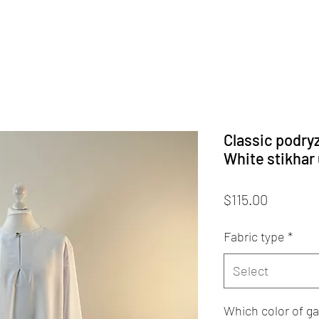
Classic podryz
White stikhar
Price
$115.00
Fabric type
*
Select
Which color of ga