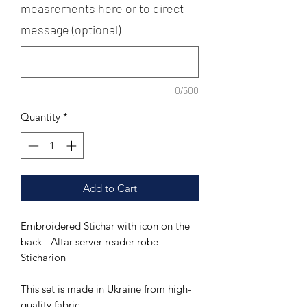
measrements here or to direct
message (optional)
0/500
Quantity
*
Add to Cart
Embroidered Stichar with icon on the
back - Altar server reader robe -
Sticharion
This set is made in Ukraine from high-
quality fabric.