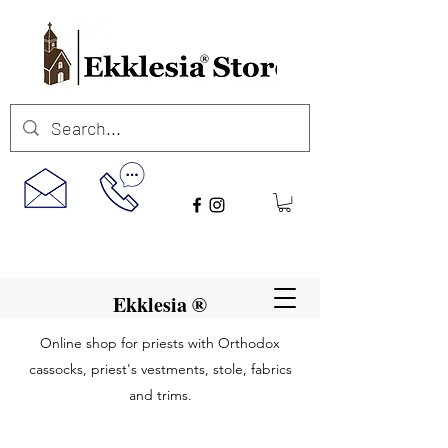
Ekklesia ®
Online shop for priests with Orthodox
cassocks, priest's vestments, stole, fabrics
and trims.