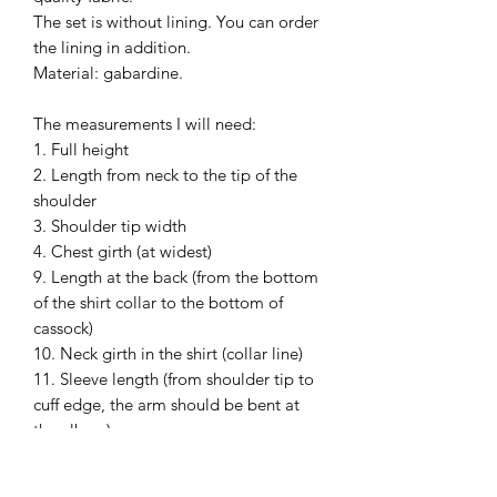
The set is without lining. You can order
the lining in addition.
Material: gabardine.
The measurements I will need:
1. Full height
2. Length from neck to the tip of the
shoulder
3. Shoulder tip width
4. Chest girth (at widest)
9. Length at the back (from the bottom
of the shirt collar to the bottom of
cassock)
10. Neck girth in the shirt (collar line)
11. Sleeve length (from shoulder tip to
cuff edge, the arm should be bent at
the elbow)
13. Waist circumference (at widest)
Please, wear your shirt and shoes