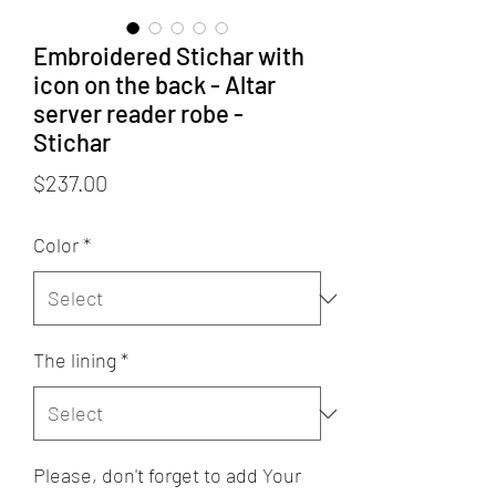
Embroidered Stichar with
icon on the back - Altar
server reader robe -
Stichar
Price
$237.00
Color
*
The lining
*
Please, don't forget to add Your