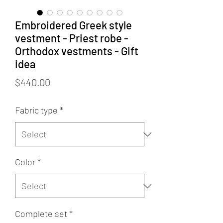
Embroidered Greek style
vestment - Priest robe -
Orthodox vestments - Gift
idea
Price
$440.00
Fabric type
*
Color
*
Complete set
*