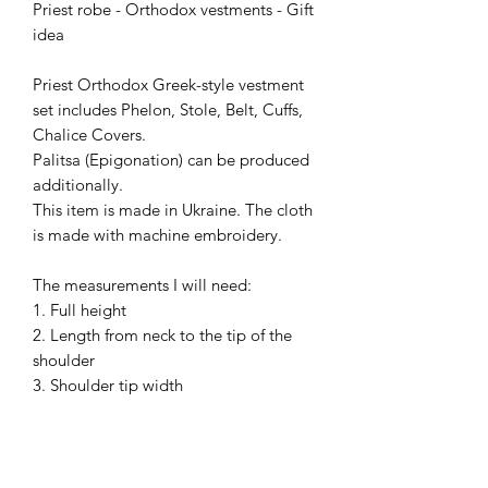
Priest robe - Orthodox vestments - Gift
idea
Priest Orthodox Greek-style vestment
set includes Phelon, Stole, Belt, Cuffs,
Chalice Covers.
Palitsa (Epigonation) can be produced
additionally.
This item is made in Ukraine. The cloth
is made with machine embroidery.
The measurements I will need:
1. Full height
2. Length from neck to the tip of the
shoulder
3. Shoulder tip width
4. Chest girth (at widest)
10. Neck girth in the shirt (collar line)
13. Waist circumference (at widest)
Please, wear your shirt and shoes