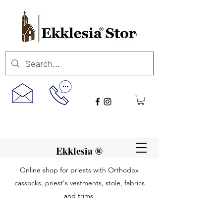
Ekklesia ®
Online shop for priests with Orthodox
cassocks, priest's vestments, stole, fabrics
and trims.