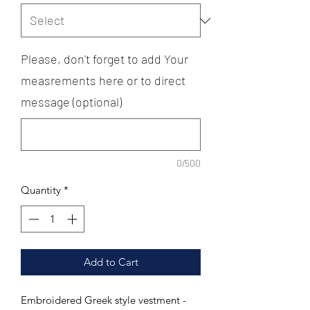
Please, don't forget to add Your
measrements here or to direct
message (optional)
0/500
Quantity
*
Add to Cart
Embroidered Greek style vestment -