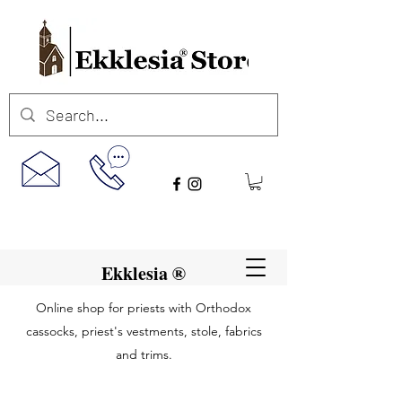
Ekklesia ®
Online shop for priests with Orthodox
cassocks, priest's vestments, stole, fabrics
and trims.