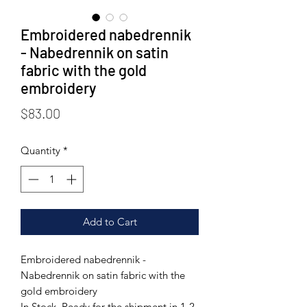
Embroidered nabedrennik
- Nabedrennik on satin
fabric with the gold
embroidery
Price
$83.00
Quantity
*
Add to Cart
Embroidered nabedrennik -
Nabedrennik on satin fabric with the
gold embroidery
In Stock. Ready for the shipment in 1-2