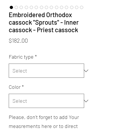
Embroidered Orthodox
cassock "Sprouts" - Inner
cassock - Priest cassock
Price
$182.00
Fabric type
*
Color
*
Please, don't forget to add Your
measrements here or to direct