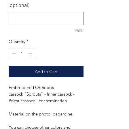
(optional)
0/500
Quantity
*
Add to Cart
Embroidered Orthodox
cassock "Sprouts" - Inner cassock -
Priest cassock - For seminarian
Material on the photo: gabardine.
You can choose other colors and