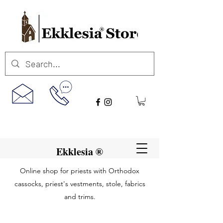
Ekklesia ®
Online shop for priests with Orthodox
cassocks, priest's vestments, stole, fabrics
and trims.