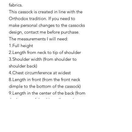
fabrics.
This cassock is created in line with the
Orthodox tradition. If you need to
make personal changes to the cassocks
design, contact me before purchase.
The measurements I will need:
1.Full height
2.Length from neck to tip of shoulder
3.Shoulder width (from shoulder to
shoulder back)
4.Chest circumference at widest
8.Length in front (from the front neck
dimple to the bottom of the cassock)
9.Length in the center of the back (from
the bottom of the shirt collar to the
bottom of the cassock)
10.Neck girth (collar line)
without a shirt and in a shirt (both)
11.Sleeve length (shoulder to wrist, the