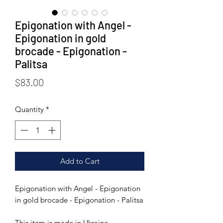
Epigonation with Angel -
Epigonation in gold
brocade - Epigonation -
Palitsa
Price
$83.00
Quantity
*
Add to Cart
Epigonation with Angel - Epigonation
in gold brocade - Epigonation - Palitsa
This item is made in Ukraine.