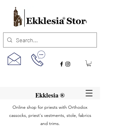
Ekklesia ®
Online shop for priests with Orthodox
cassocks, priest's vestments, stole, fabrics
and trims.