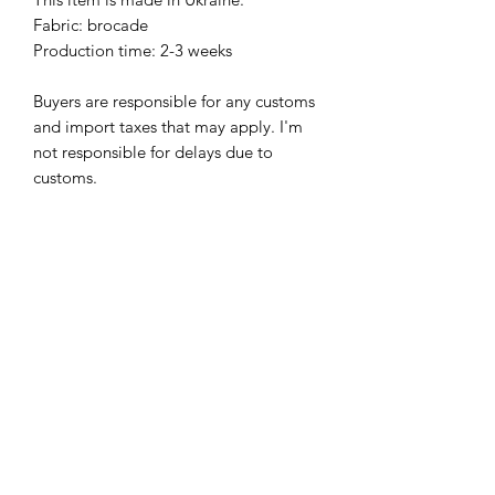
Fabric: brocade
Production time: 2-3 weeks
Buyers are responsible for any customs
and import taxes that may apply. I'm
not responsible for delays due to
customs.
PAY ATTENTION!
We have no items of clothing in stock.
Production time will take 4-8 weeks
(depending on the workload).
Please allow about 4-8 weeks to
complete your order.
I hope for your understanding.
SHIPPING INFO