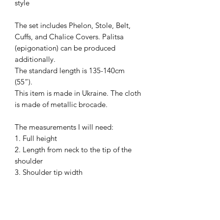
style
The set includes Phelon, Stole, Belt,
Cuffs, and Chalice Covers. Palitsa
(epigonation) can be produced
additionally.
The standard length is 135-140cm
(55”).
This item is made in Ukraine. The cloth
is made of metallic brocade.
The measurements I will need:
1. Full height
2. Length from neck to the tip of the
shoulder
3. Shoulder tip width
4. Chest girth (at widest)
10. Neck girth in the shirt (collar line)
13. Waist circumference (at widest)
Please, wear your shirt and shoes