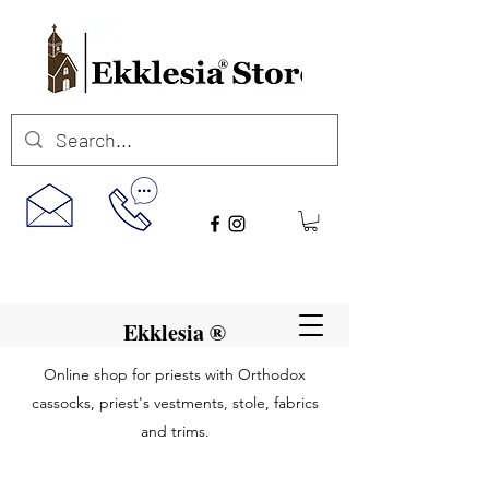
Ekklesia ®
Online shop for priests with Orthodox
cassocks, priest's vestments, stole, fabrics
and trims.