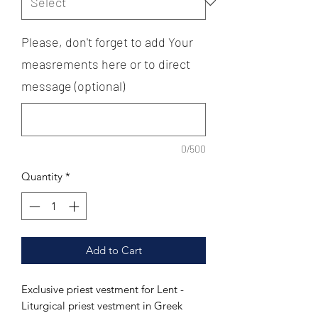
Please, don't forget to add Your
measrements here or to direct
message (optional)
0/500
Quantity
*
Add to Cart
Exclusive priest vestment for Lent -
Liturgical priest vestment in Greek