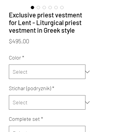
Exclusive priest vestment
for Lent - Liturgical priest
vestment in Greek style
Price
$495.00
Color
*
Stichar (podryznik)
*
Complete set
*