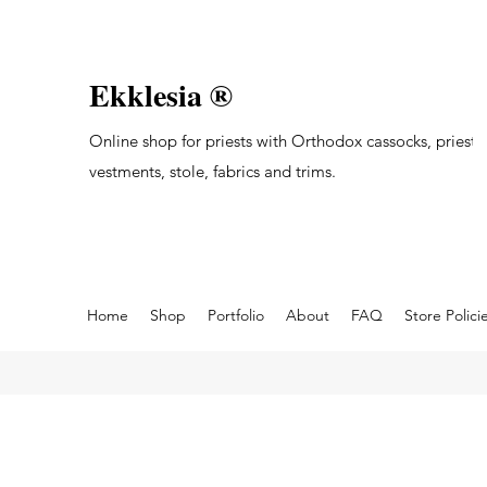
Ekklesia ®
Online shop for priests with Orthodox cassocks, priest's
vestments, stole, fabrics and trims.
Home
Shop
Portfolio
About
FAQ
Store Polici