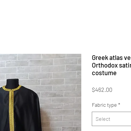
Greek atlas ve
Orthodox satin
costume
Price
$462.00
Fabric type
*
Select