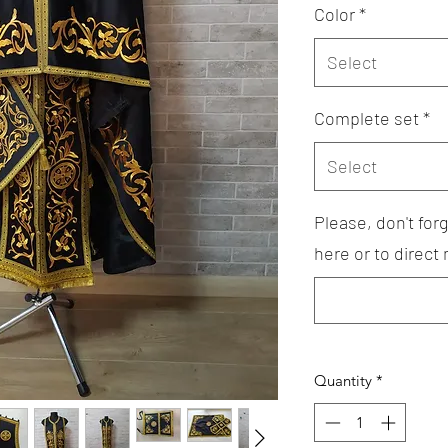
Color
*
Select
Complete set
*
Select
Please, don't fo
here or to direct
Quantity
*