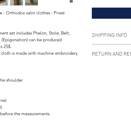
 - Orthodox satin clothes - Priest
ent set includes Phelon, Stole, Belt,
SHIPPING INFO
sa (Epigonation) can be produced
is 25$.
We use standard type
RETURN AND RE
e cloth is made with machine embroidery.
local post delivery 
pay attention that 
This item is a cust
situation some dela
according to Your siz
Of course, if You ge
the shoulder
contact us in 14 day
more than glad to h
ine)
t)
s before the measurements.