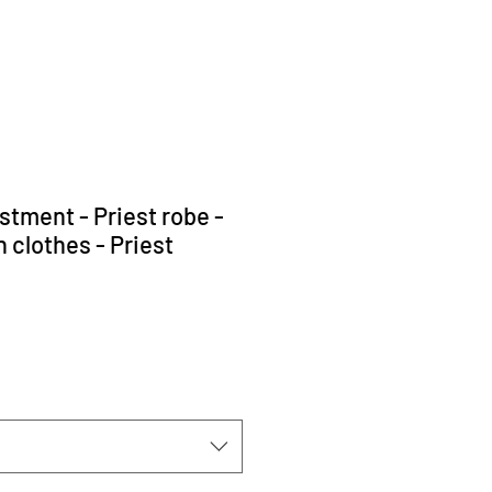
stment - Priest robe -
 clothes - Priest