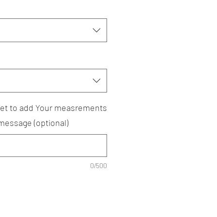
rget to add Your measrements
 message (optional)
0/500