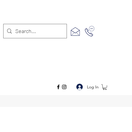
Log In