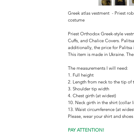
Greek atlas vestment - Priest robe
costume
Priest Orthodox Greek-style vestm
Cuffs, and Chalice Covers. Palit
additionally, the price for Palitsa 
This item is made in Ukraine. Th
The measurements I will need:
1. Full height
2. Length from neck to the tip of 
3. Shoulder tip width
4. Chest girth (at widest)
10. Neck girth in the shirt (collar l
13. Waist circumference (at wides
Please, wear your shirt and shoe
PAY ATTENTION!