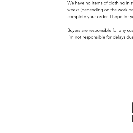
We have no items of clothing in s
weeks (depending on the workloa
complete your order. I hope for 
Buyers are responsible for any c
I'm not responsible for delays du