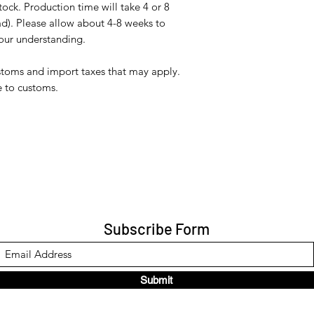
tock. Production time will take 4 or 8
d). Please allow about 4-8 weeks to
your understanding.
ustoms and import taxes that may apply.
e to customs.
Subscribe Form
Submit