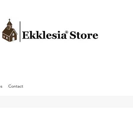
es
Contact