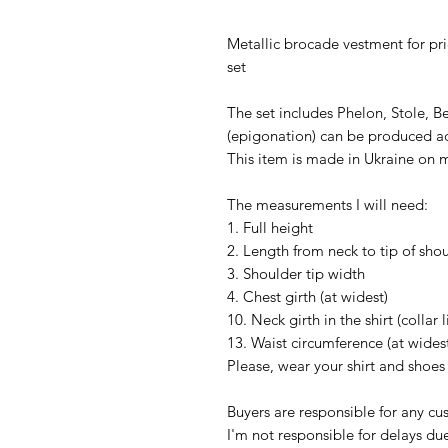
Metallic brocade vestment for pri
set
The set includes Phelon, Stole, Be
(epigonation) can be produced ad
This item is made in Ukraine on m
The measurements I will need:
1. Full height
2. Length from neck to tip of sho
3. Shoulder tip width
4. Chest girth (at widest)
10. Neck girth in the shirt (collar l
13. Waist circumference (at wides
Please, wear your shirt and shoe
Buyers are responsible for any c
I'm not responsible for delays du