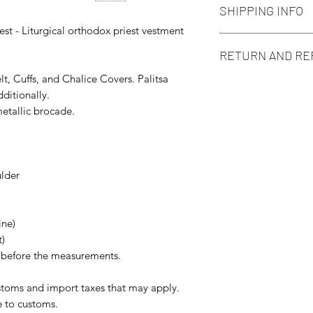
SHIPPING INFO
est - Liturgical orthodox priest vestment
We use standard type
RETURN AND RE
local post delivery 
pay attention that 
lt, Cuffs, and Chalice Covers. Palitsa
This item is a cust
situation some dela
ditionally.
according to Your siz
etallic brocade.
Of course, if You ge
contact us in 14 day
more than glad to h
ulder
ine)
t)
s before the measurements.
ustoms and import taxes that may apply.
e to customs.