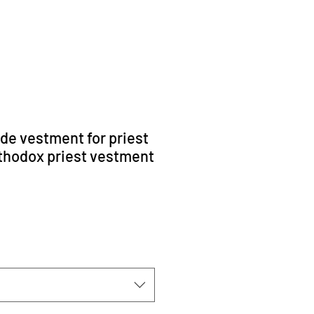
ade vestment for priest
rthodox priest vestment