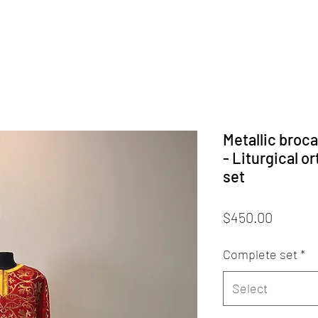
Metallic broc
- Liturgical o
set
Price
$450.00
Complete set
*
Select