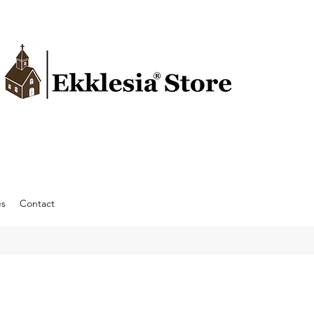
es
Contact