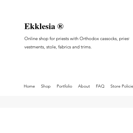
Ekklesia ®
Online shop for priests with Orthodox cassocks, priest's
vestments, stole, fabrics and trims.
Home
Shop
Portfolio
About
FAQ
Store Polici