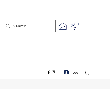
Log In