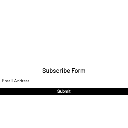
Subscribe Form
Submit