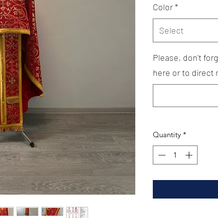
Color
*
Select
Please, don't fo
here or to direct
Quantity
*