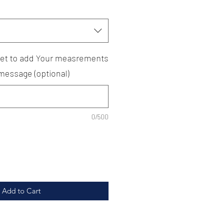
rget to add Your measrements
 message (optional)
0/500
Add to Cart