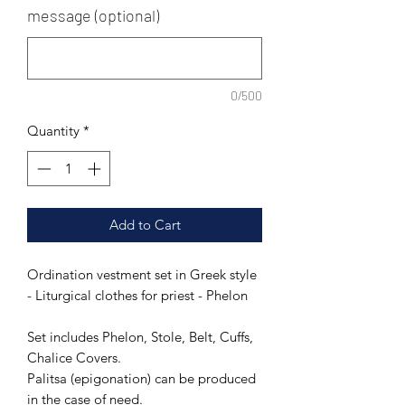
message (optional)
0/500
Quantity
*
Add to Cart
Ordination vestment set in Greek style
- Liturgical clothes for priest - Phelon
Set includes Phelon, Stole, Belt, Cuffs,
Chalice Covers.
Palitsa (epigonation) can be produced
in the case of need.