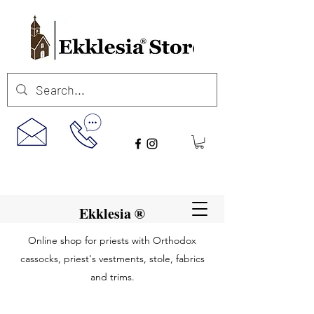
Ekklesia ®
Online shop for priests with Orthodox
cassocks, priest's vestments, stole, fabrics
and trims.