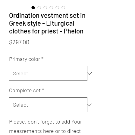
Ordination vestment set in
Greek style - Liturgical
clothes for priest - Phelon
Price
$297.00
Primary color
*
Complete set
*
Please, don't forget to add Your
measrements here or to direct