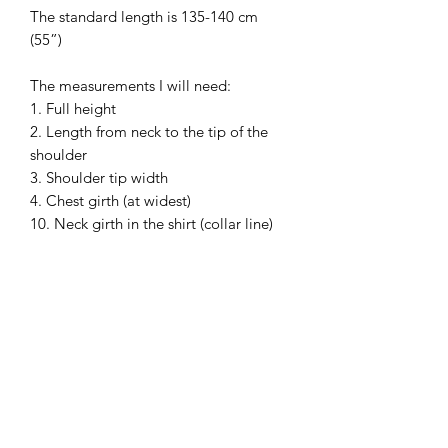
The standard length is 135-140 cm
(55”)
The measurements I will need:
1. Full height
2. Length from neck to the tip of the
shoulder
3. Shoulder tip width
4. Chest girth (at widest)
10. Neck girth in the shirt (collar line)
13. Waist circumference (at widest)
Please, wear your shirt and shoes
before the measurements.
PAY ATTENTION!
We have no items of clothing on stock.
Production time will take 4 or 8 weeks
(depending on the workload). Please
allow about 4-8 weeks to complete