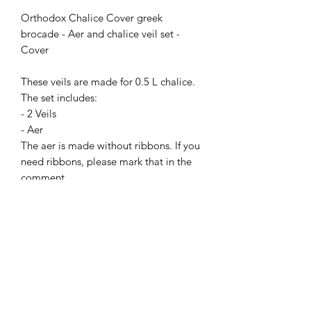
Orthodox Chalice Cover greek
brocade - Aer and chalice veil set -
Cover
These veils are made for 0.5 L chalice.
The set includes:
- 2 Veils
- Aer
The aer is made without ribbons. If you
need ribbons, please mark that in the
comment.
You can choose other color and other
nonmetallic brocade in the "Fabrics"
store section.
PAY ATTENTION!
We have no items of clothing in stock.
Production time will take 2-4 weeks
(depending on the workload).