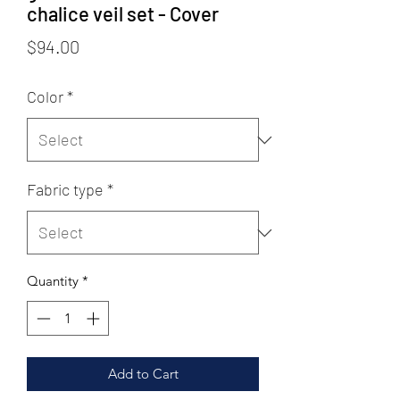
chalice veil set - Cover
Price
$94.00
Color
*
Fabric type
*
Quantity
*
Add to Cart