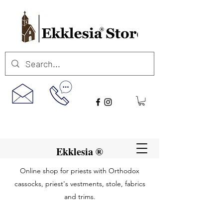
Ekklesia ®
Online shop for priests with Orthodox
cassocks, priest's vestments, stole, fabrics
and trims.