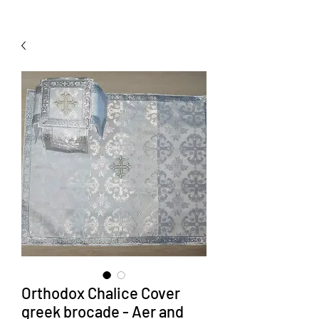
Orthodox Chalice Cover
greek brocade - Aer and