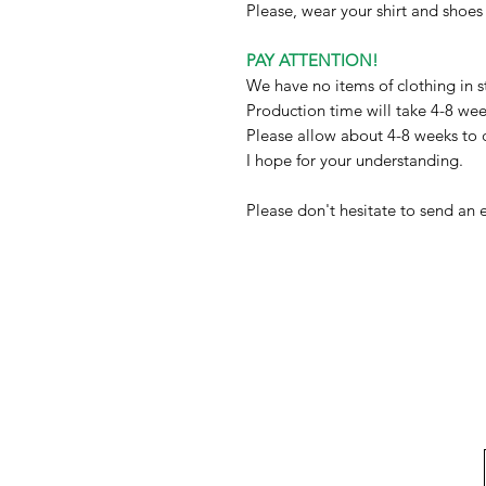
Please, wear your shirt and shoe
PAY ATTENTION!
We have no items of clothing in s
Production time will take 4-8 we
Please allow about 4-8 weeks to 
I hope for your understanding.
Please don't hesitate to send an 