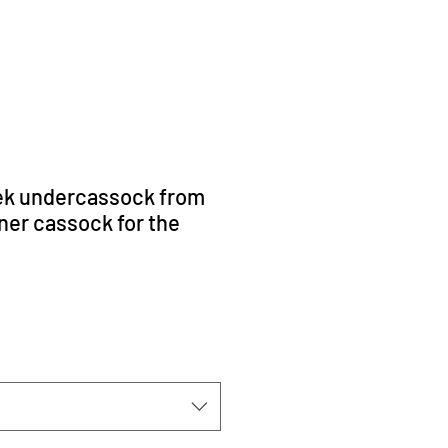
ek undercassock from
ner cassock for the