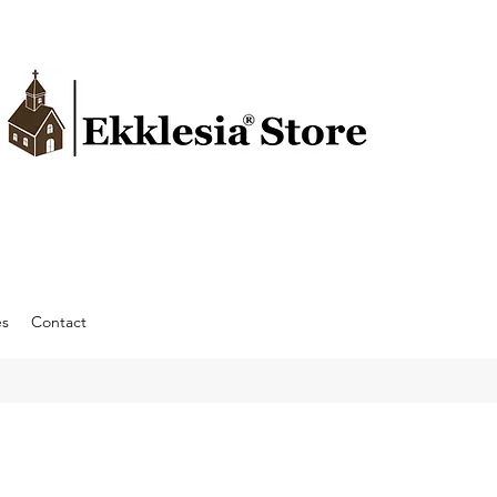
es
Contact