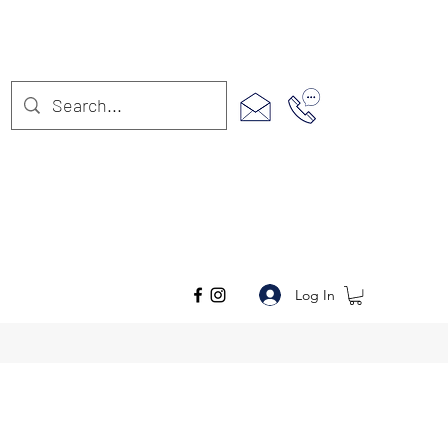
Log In