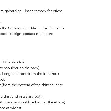
This item is a cust
situation some dela
according to Your siz
 gabardine - Inner cassock for priest
Of course, if You ge
contact us in 14 day
.
more than glad to h
th the Orthodox tradition. If you need to
socks design, contact me before
 of the shoulder
to shoulder on the back)
 Length in front (from the front neck
ock)
k (from the bottom of the shirt collar to
a shirt and in a shirt (both)
ist, the arm should be bent at the elbow)
nce at widest.