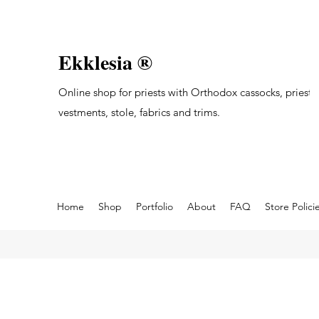
Ekklesia ®
Online shop for priests with Orthodox cassocks, priest's
vestments, stole, fabrics and trims.
Home
Shop
Portfolio
About
FAQ
Store Polici