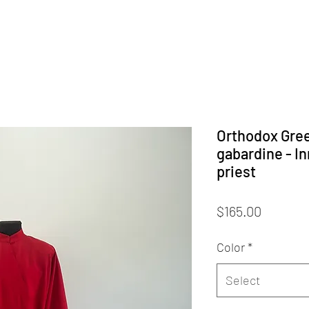
Orthodox Gre
gabardine - In
priest
Price
$165.00
Color
*
Select