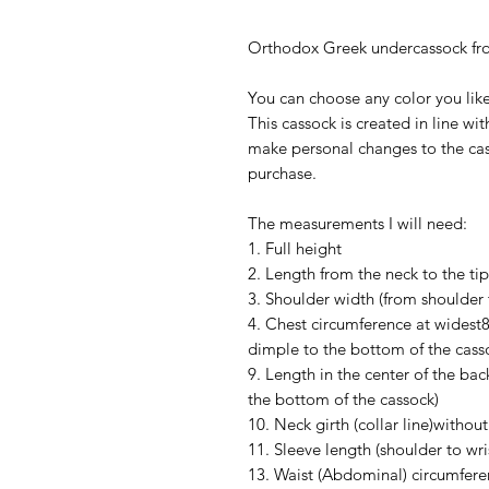
Orthodox Greek undercassock from
You can choose any color you like
This cassock is created in line wi
make personal changes to the cas
purchase.
The measurements I will need:
1. Full height
2. Length from the neck to the tip
3. Shoulder width (from shoulder 
4. Chest circumference at widest8.
dimple to the bottom of the cass
9. Length in the center of the bac
the bottom of the cassock)
10. Neck girth (collar line)without 
11. Sleeve length (shoulder to wr
13. Waist (Abdominal) circumfere