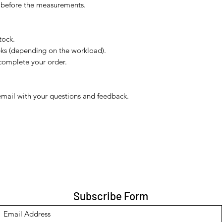
s before the measurements.
tock.
eks (depending on the workload).
complete your order.
email with your questions and feedback.
Subscribe Form