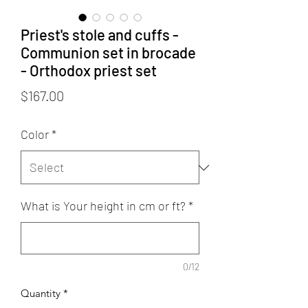
Priest's stole and cuffs -
Communion set in brocade
- Orthodox priest set
Price
$167.00
Color
*
What is Your height in cm or ft?
*
0/12
Quantity
*