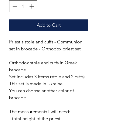
Add to Cart
Priest's stole and cuffs - Communion
set in brocade - Orthodox priest set
Orthodox stole and cuffs in Greek
brocade
Set includes 3 items (stole and 2 cuffs).
This set is made in Ukraine.
You can choose another color of
brocade.
The measurements I will need:
- total height of the priest
PAY ATTENTION!