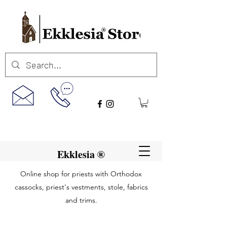
Ekklesia ®
Online shop for priests with Orthodox
cassocks, priest's vestments, stole, fabrics
and trims.