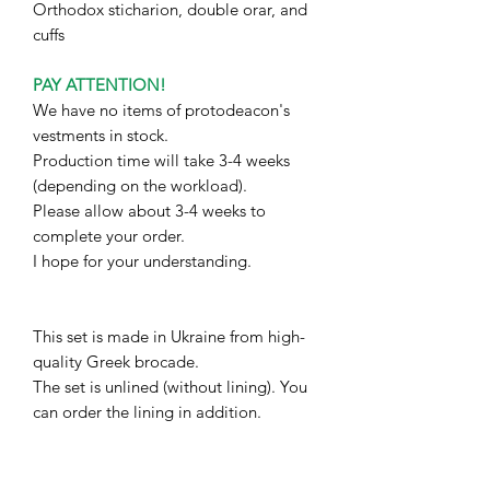
Orthodox sticharion, double orar, and
cuffs
PAY ATTENTION!
We have no items of protodeacon's
vestments in stock.
Production time will take 3-4 weeks
(depending on the workload).
Please allow about 3-4 weeks to
complete your order.
I hope for your understanding.
This set is made in Ukraine from high-
quality Greek brocade.
The set is unlined (without lining). You
can order the lining in addition.
The measurements I will need:
1. Full height