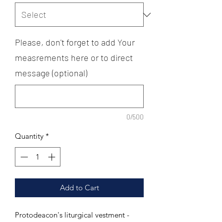
Please, don't forget to add Your
measrements here or to direct
message (optional)
0/500
Quantity
*
Add to Cart
Protodeacon's liturgical vestment -