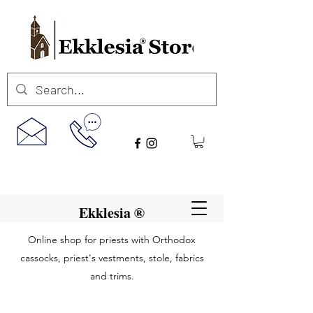
Ekklesia ®
Online shop for priests with Orthodox
cassocks, priest's vestments, stole, fabrics
and trims.