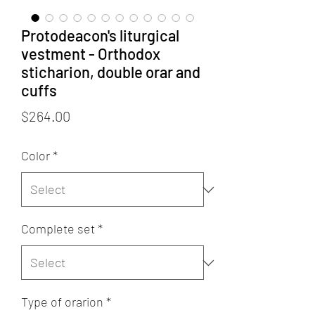
Protodeacon's liturgical
vestment - Orthodox
sticharion, double orar and
cuffs
Price
$264.00
Color
*
Complete set
*
Type of orarion
*