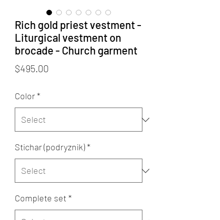
Rich gold priest vestment -
Liturgical vestment on
brocade - Church garment
Price
$495.00
Color
*
Stichar (podryznik)
*
Complete set
*