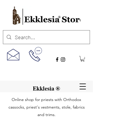
Ekklesia ®
Online shop for priests with Orthodox
cassocks, priest's vestments, stole, fabrics
and trims.