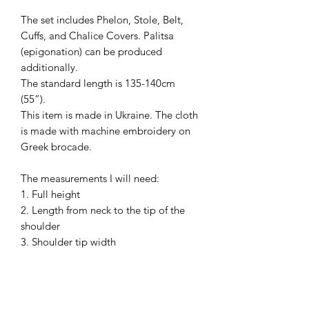
The set includes Phelon, Stole, Belt,
Cuffs, and Chalice Covers. Palitsa
(epigonation) can be produced
additionally.
The standard length is 135-140cm
(55”).
This item is made in Ukraine. The cloth
is made with machine embroidery on
Greek brocade.
The measurements I will need:
1. Full height
2. Length from neck to the tip of the
shoulder
3. Shoulder tip width
4. Chest girth (at widest)
10. Neck girth in the shirt (collar line)
13. Waist circumference (at widest)
Please, wear your shirt and shoes