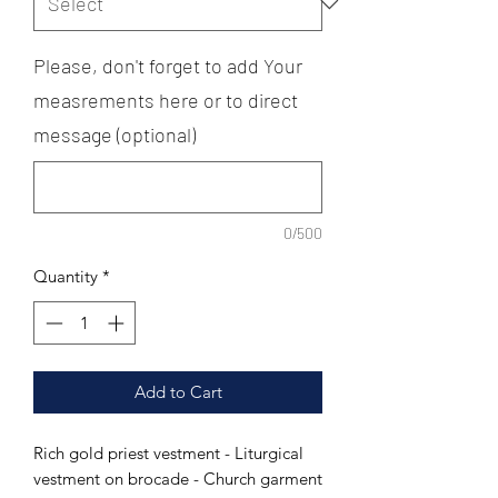
Please, don't forget to add Your
measrements here or to direct
message (optional)
0/500
Quantity
*
Add to Cart
Rich gold priest vestment - Liturgical
vestment on brocade - Church garment