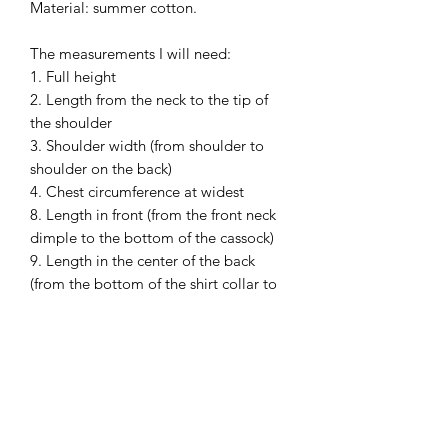
Material: summer cotton.
The measurements I will need:
1. Full height
2. Length from the neck to the tip of
the shoulder
3. Shoulder width (from shoulder to
shoulder on the back)
4. Chest circumference at widest
8. Length in front (from the front neck
dimple to the bottom of the cassock)
9. Length in the center of the back
(from the bottom of the shirt collar to
the bottom of the cassock)
10. Neck girth (collar line)without a
shirt and in a shirt (both)
11. Sleeve length (shoulder to wrist, the
arm should be bent at the elbow)
13. Waist (Abdominal) circumference at
widest.