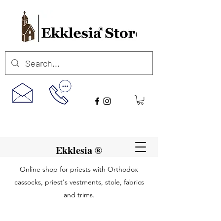
Ekklesia ®
Online shop for priests with Orthodox
cassocks, priest's vestments, stole, fabrics
and trims.