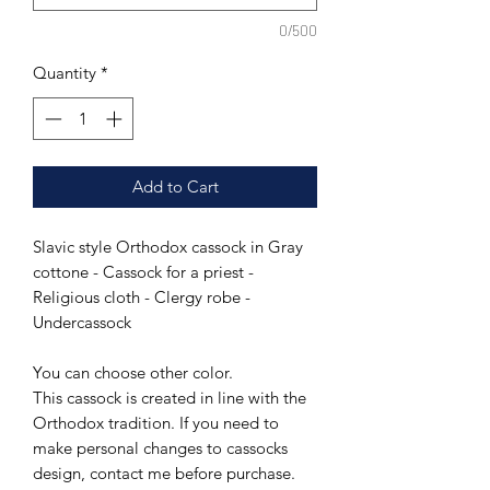
0/500
Quantity
*
Add to Cart
Slavic style Orthodox cassock in Gray
cottone - Cassock for a priest -
Religious cloth - Clergy robe -
Undercassock
You can choose other color.
This cassock is created in line with the
Orthodox tradition. If you need to
make personal changes to cassocks
design, contact me before purchase.