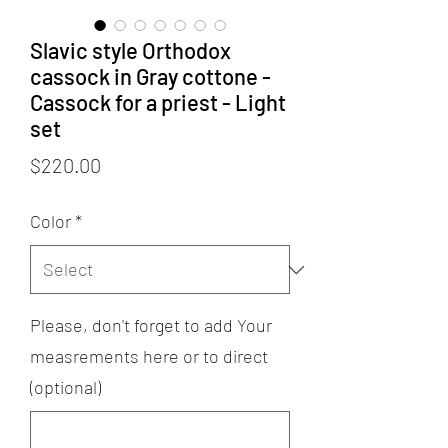
Slavic style Orthodox
cassock in Gray cottone -
Cassock for a priest - Light
set
Price
$220.00
Color
*
Please, don't forget to add Your
measrements here or to direct
(optional)