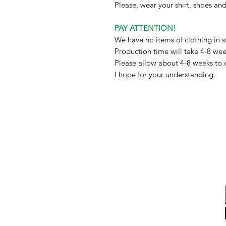
Please, wear your shirt, shoes a
PAY ATTENTION!
We have no items of clothing in s
Production time will take 4-8 we
Please allow about 4-8 weeks to 
I hope for your understanding.