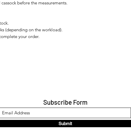
nd cassock before the measurements.
tock.
eks (depending on the workload).
complete your order.
Subscribe Form
Submit