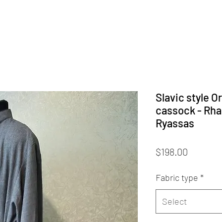
Slavic style O
cassock - Rha
Ryassas
Price
$198.00
Fabric type
*
Select