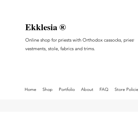
Ekklesia ®
Online shop for priests with Orthodox cassocks, priest's
vestments, stole, fabrics and trims.
Home
Shop
Portfolio
About
FAQ
Store Polici