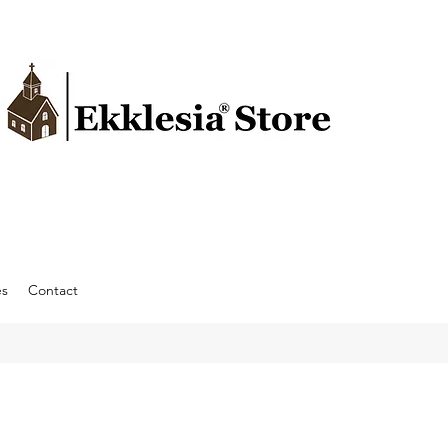
es
Contact