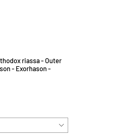
rthodox riassa - Outer
son - Exorhason -