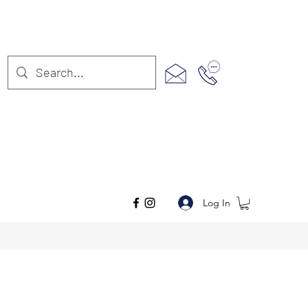
Log In