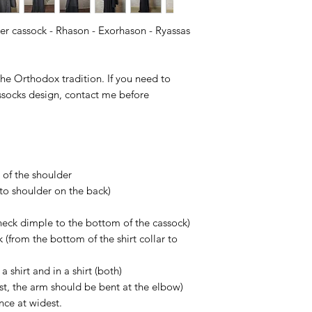
This item is a cust
situation some dela
according to Your siz
ter cassock - Rhason - Exorhason - Ryassas
Of course, if You ge
contact us in 14 day
more than glad to h
 the Orthodox tradition. If you need to
socks design, contact me before
 of the shoulder
to shoulder on the back)
 neck dimple to the bottom of the cassock)
k (from the bottom of the shirt collar to
a shirt and in a shirt (both)
ist, the arm should be bent at the elbow)
nce at widest.