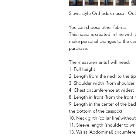
Slavic style Orthodox riassa - Ou
You can choose other fabrics.
This riassa is created in line with
make personal changes to the cas
purchase.
The measurements I will need:
1. Full height
2. Length from the neck to the tip
3. Shoulder width (from shoulder 
4. Chest circumference at widest
8. Length in front (from the front
9. Length in the center of the bac
the bottom of the cassock)
10. Neck girth (collar line)without 
11. Sleeve length (shoulder to wr
13. Waist (Abdominal) circumfere