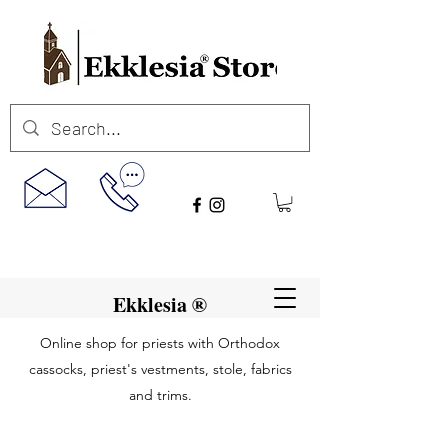
Ekklesia ®
Online shop for priests with Orthodox
cassocks, priest's vestments, stole, fabrics
and trims.