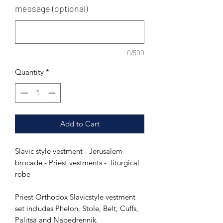
message (optional)
0/500
Quantity
*
Add to Cart
Slavic style vestment - Jerusalem
brocade - Priest vestments - liturgical
robe
Priest Orthodox Slavicstyle vestment
set includes Phelon, Stole, Belt, Cuffs,
Palitsa and Nabedrennik.