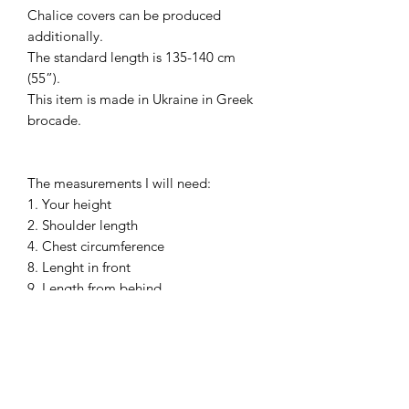
Chalice covers can be produced
additionally.
The standard length is 135-140 cm
(55”).
This item is made in Ukraine in Greek
brocade.
The measurements I will need:
1. Your height
2. Shoulder length
4. Chest circumference
8. Lenght in front
9. Length from behind
10. Neck circle
13. Waist circumference
Please, wear your shirt, cassock and
shoes before the measurements.