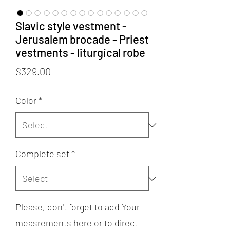
Slavic style vestment -
Jerusalem brocade - Priest
vestments - liturgical robe
Price
$329.00
Color
*
Complete set
*
Please, don't forget to add Your
measrements here or to direct