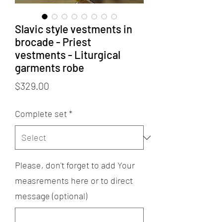
Slavic style vestments in
brocade - Priest
vestments - Liturgical
garments robe
Price
$329.00
Complete set
*
Please, don't forget to add Your
measrements here or to direct
message (optional)