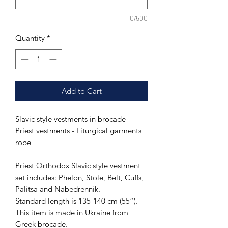
0/500
Quantity
*
Add to Cart
Slavic style vestments in brocade -
Priest vestments - Liturgical garments
robe
Priest Orthodox Slavic style vestment
set includes: Phelon, Stole, Belt, Cuffs,
Palitsa and Nabedrennik.
Standard length is 135-140 cm (55”).
This item is made in Ukraine from
Greek brocade.