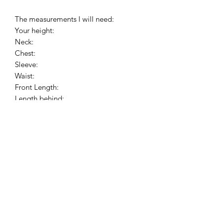
The measurements I will need:
Your height:
Neck:
Chest:
Sleeve:
Waist:
Front Length:
Length behind:
Please, wear your shirt, cassock and
shoes before the measurements.
PAY ATTENTION!
We have no items of clothing on the
stock. Production time will take 4 or 8
weeks (depending on the workload).
Please allow about 4-8 weeks to
complete your order. I hope for your
understanding.