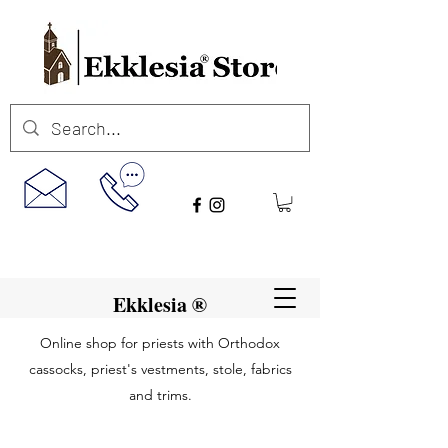
Ekklesia ®
Online shop for priests with Orthodox
cassocks, priest's vestments, stole, fabrics
and trims.