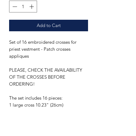
Add to Cart
Set of 16 embroidered crosses for
priest vestment - Patch crosses
appliques
PLEASE, CHECK THE AVAILABILITY
OF THE CROSSES BEFORE
ORDERING!
The set includes 16 pieces:
1 large cross 10.23" (26cm)
14 medium crosses 2.56" (6.5cm)
1 small cross 1.96" (5 cm)
1 extra small cross 1.57" (4 cm)