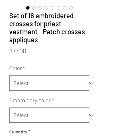
Set of 16 embroidered
crosses for priest
vestment - Patch crosses
appliques
Price
$77.00
Color
*
Embroidery color
*
Quantity
*