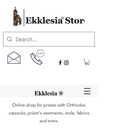
Ekklesia ®
Online shop for priests with Orthodox
cassocks, priest's vestments, stole, fabrics
and trims.