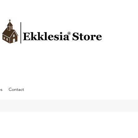
es
Contact