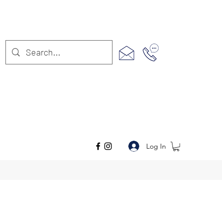
Log In