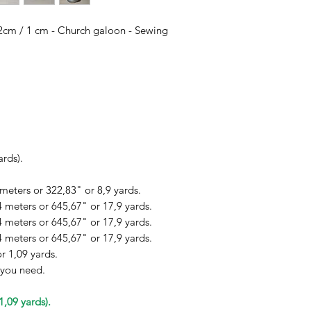
/ 2cm / 1 cm - Church galoon - Sewing
ards).
 meters or 322,83" or 8,9 yards.
4 meters or 645,67" or 17,9 yards.
4 meters or 645,67" or 17,9 yards.
4 meters or 645,67" or 17,9 yards.
r 1,09 yards.
 you need.
1,09 yards).