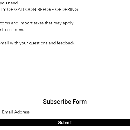
 you need.
ILITY OF GALLOON BEFORE ORDERING!
ustoms and import taxes that may apply.
e to customs.
email with your questions and feedback.
Subscribe Form
Submit