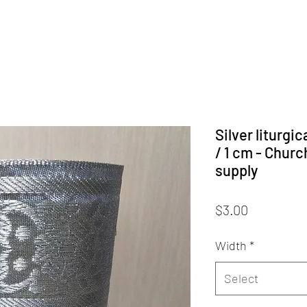
Silver liturgi
/ 1 cm - Chur
supply
Price
$3.00
Width
*
Select