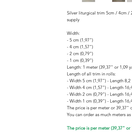
Silver liturgical trim 5cm / 4cm 
supply
Width:
- 5 cm (1,97")
- 4 cm (1,57")
- 2 cm (0,79")
- 1 cm (0,39")
Length: 1 meter (39,37" or 1,09 y
Length of all trim in rolls:
- Width 5 cm (1,97") - Length 8,2
- Width 4 cm (1,57") - Length 16,
- Width 2 cm (0,79") - Length 16,
- Width 1 cm (0,39") - Length 16,
The price is per meter or 39,37" o
You can order as much meters as
The price is per meter (39,37" or 