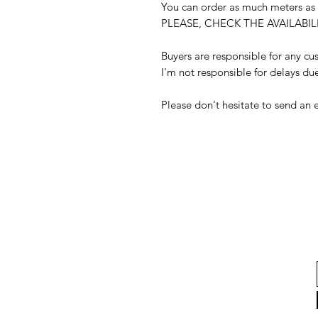
You can order as much meters as
PLEASE, CHECK THE AVAILAB
Buyers are responsible for any c
I'm not responsible for delays du
Please don't hesitate to send an 