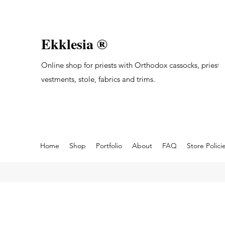
Ekklesia ®
Online shop for priests with Orthodox cassocks, priest's
vestments, stole, fabrics and trims.
Home
Shop
Portfolio
About
FAQ
Store Polici