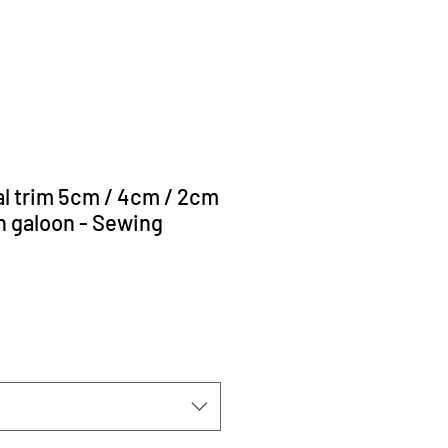
cal trim 5cm / 4cm / 2cm
ch galoon - Sewing