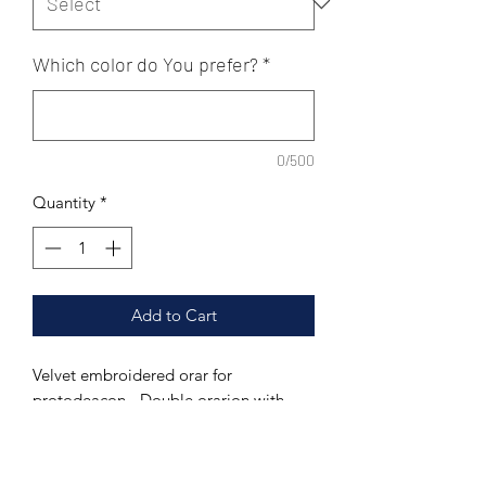
Which color do You prefer?
*
0/500
Quantity
*
Add to Cart
Velvet embroidered orar for
protodeacon - Double orarion with
Agios design
Material: velvet.