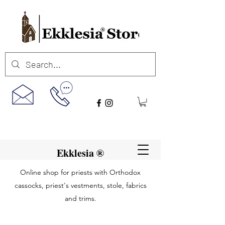
Ekklesia ®
Online shop for priests with Orthodox
cassocks, priest's vestments, stole, fabrics
and trims.