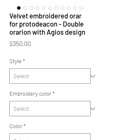
Velvet embroidered orar
for protodeacon - Double
orarion with Agios design
Price
$350.00
Style
*
Embroidery color
*
Color
*