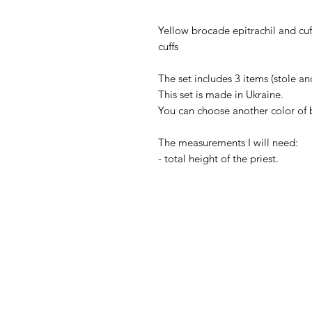
Yellow brocade epitrachil and cuf
cuffs
The set includes 3 items (stole and
This set is made in Ukraine.
You can choose another color of 
The measurements I will need:
- total height of the priest.