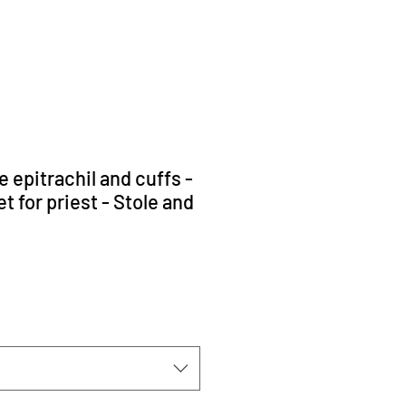
 epitrachil and cuffs -
 for priest - Stole and