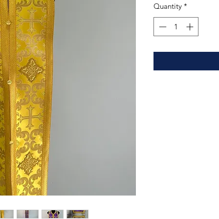
Quantity
*