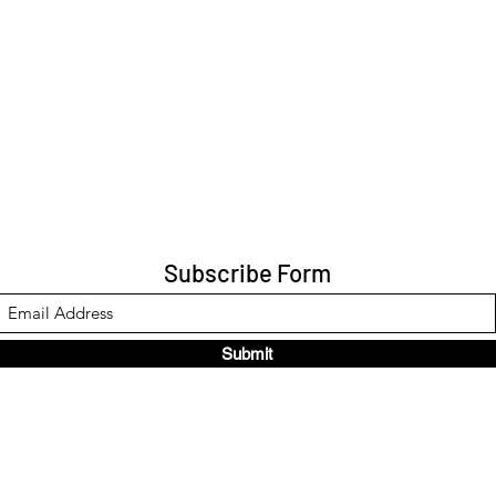
Subscribe Form
Submit