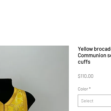
Yellow brocade
Communion set
cuffs
Price
$110.00
Color
*
Select