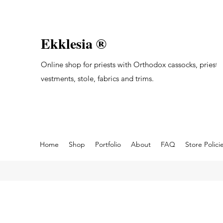
Ekklesia ®
Online shop for priests with Orthodox cassocks, priest's
vestments, stole, fabrics and trims.
Home
Shop
Portfolio
About
FAQ
Store Polici