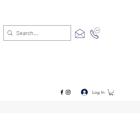
Log In