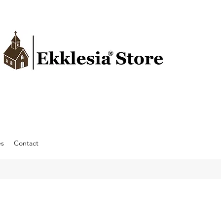
es
Contact