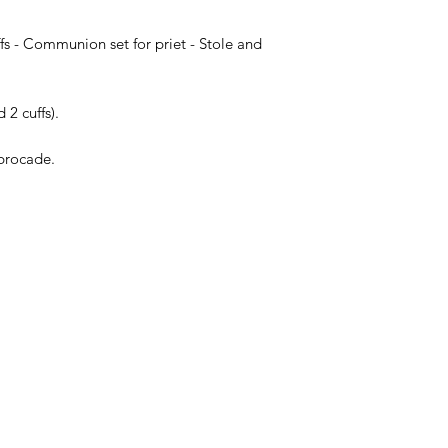
fs - Communion set for priet - Stole and
 2 cuffs).
brocade.