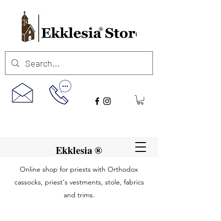
Ekklesia ®
Online shop for priests with Orthodox
cassocks, priest's vestments, stole, fabrics
and trims.