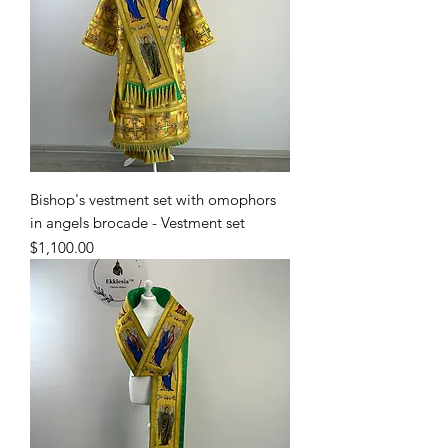
Bishop's vestment set with omophors
in angels brocade - Vestment set
Price
$1,100.00