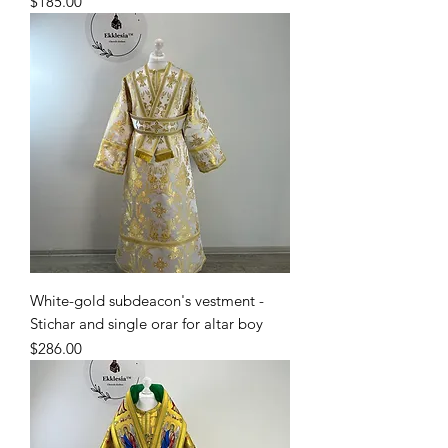
Price
$185.00
White-gold subdeacon's vestment -
Stichar and single orar for altar boy
Price
$286.00