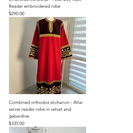
Reader embroidered robe
Price
$290.00
Combined orthodox sticharion - Altar
server reader robe in velvet and
gabardine
Price
$335.00