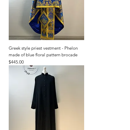
Greek style priest vestment - Phelon
made of blue floral pattern brocade
Price
$445.00