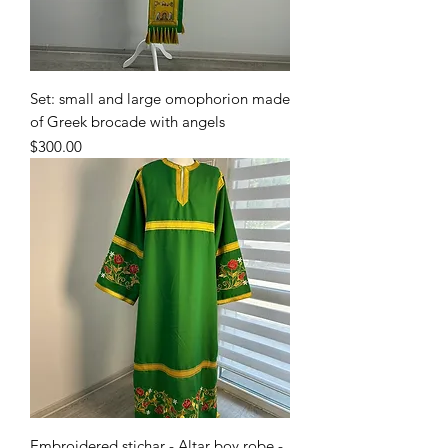
Set: small and large omophorion made
of Greek brocade with angels
Price
$300.00
Embroidered stichar - Altar boy robe -