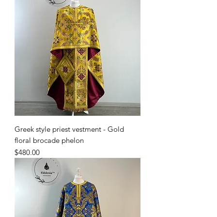
Greek style priest vestment - Gold
floral brocade phelon
Price
$480.00