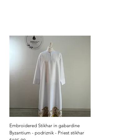
Embroidered Stikhar in gabardine
Byzantium - podriznik - Priest stikhar